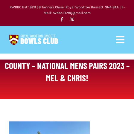
Skip
RWBBC Est 1928 | 8 Tanners Close, Royal Wootton Bassett. SN4 8AA | E-
to
Mail: rwbbc1928@gmail.com
content
Togg
Navig
HOME
COUNTY – NATIONAL MENS PAIRS 2023 –
MEL & CHRIS!
CLUB
FIXTURES
NEWS
COACHING