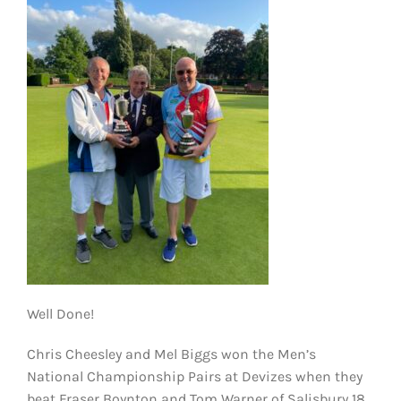
KIT SHOP
CONTACT
Well Done!
Chris Cheesley and Mel Biggs won the Men’s
National Championship Pairs at Devizes when they
beat Fraser Boynton and Tom Warner of Salisbury 18