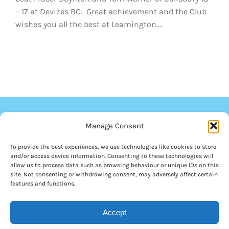
– 17 at Devizes BC. Great achievement and the Club
wishes you all the best at Leamington….
Manage Consent
To provide the best experiences, we use technologies like cookies to store
and/or access device information. Consenting to these technologies will
allow us to process data such as browsing behaviour or unique IDs on this
site. Not consenting or withdrawing consent, may adversely affect certain
features and functions.
© Copyright 2012 - 2026 | Royal Wootton Bassett Bowls Club | All
Accept
Rights Reserved