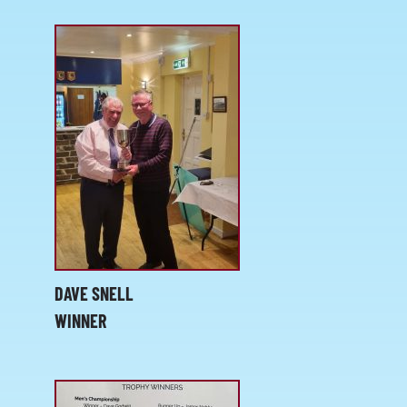
DAVE SNELL
WINNER