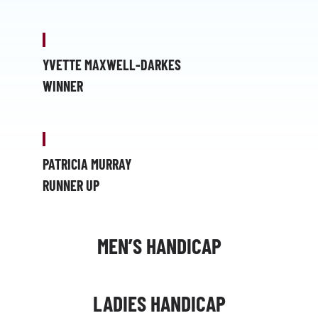
YVETTE MAXWELL-DARKES
WINNER
PATRICIA MURRAY
RUNNER UP
MEN’S HANDICAP
LADIES HANDICAP