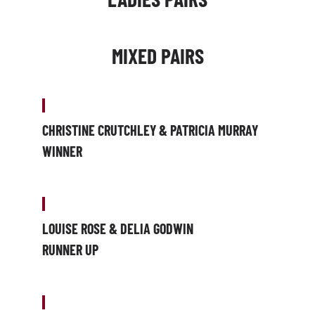
MIXED PAIRS
CHRISTINE CRUTCHLEY & PATRICIA MURRAY
WINNER
LOUISE ROSE & DELIA GODWIN
RUNNER UP