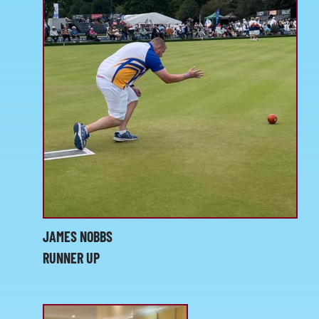
JAMES NOBBS
RUNNER UP