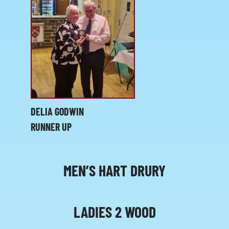
DELIA GODWIN
RUNNER UP
MEN’S HART DRURY
LADIES 2 WOOD