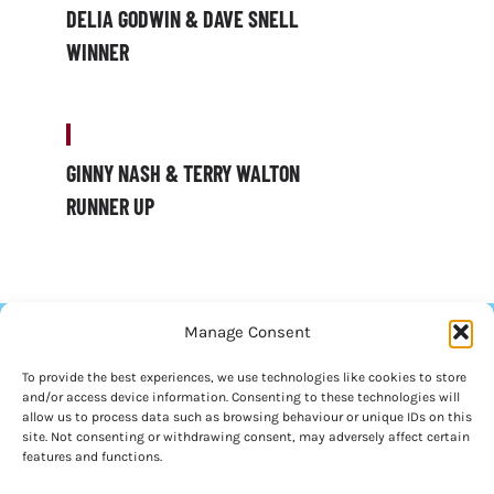
DELIA GODWIN & DAVE SNELL
WINNER
GINNY NASH & TERRY WALTON
RUNNER UP
Manage Consent
To provide the best experiences, we use technologies like cookies to store
and/or access device information. Consenting to these technologies will
allow us to process data such as browsing behaviour or unique IDs on this
site. Not consenting or withdrawing consent, may adversely affect certain
features and functions.