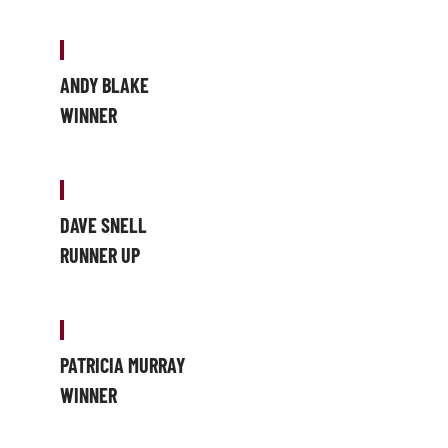
ANDY BLAKE
WINNER
DAVE SNELL
RUNNER UP
PATRICIA MURRAY
WINNER