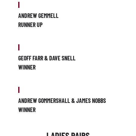
ANDREW GEMMELL
RUNNER UP
GEOFF FARR & DAVE SNELL
WINNER
ANDREW GOMMERSHALL & JAMES NOBBS
WINNER
LADIES PAIRS