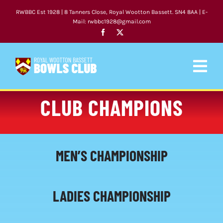
Skip
RWBBC Est 1928 | 8 Tanners Close, Royal Wootton Bassett. SN4 8AA | E-
to
Mail: rwbbc1928@gmail.com
content
Togg
Navig
CLUB CHAMPIONS
HOME
CLUB
MEN’S CHAMPIONSHIP
FIXTURES
NEWS
LADIES CHAMPIONSHIP
COACHING