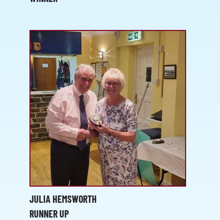
JULIA HEMSWORTH
RUNNER UP