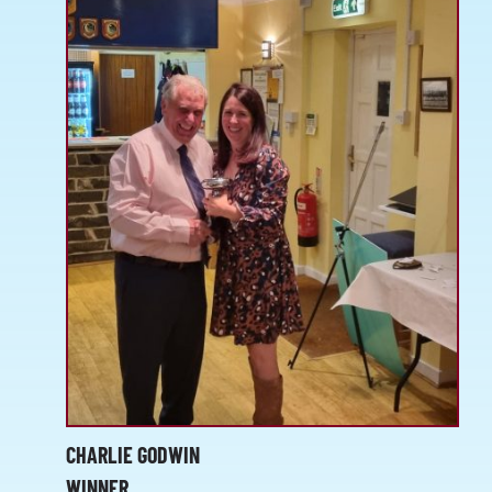
CHARLIE GODWIN
WINNER