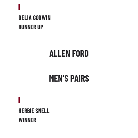
DELIA GODWIN
RUNNER UP
ALLEN FORD
MEN’S PAIRS
HERBIE SNELL
WINNER