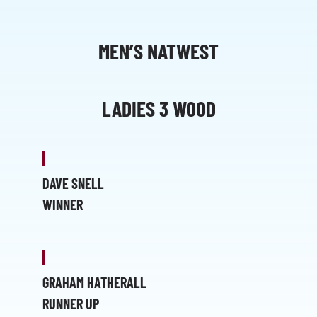
MEN’S NATWEST
LADIES 3 WOOD
DAVE SNELL
WINNER
GRAHAM HATHERALL
RUNNER UP