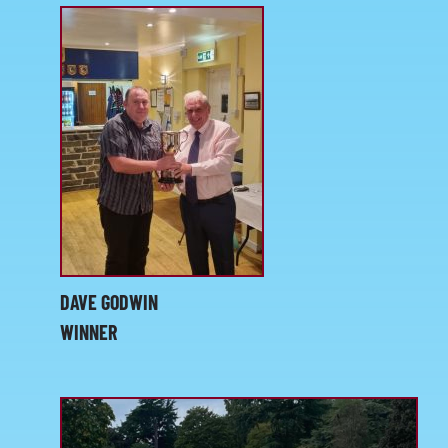
KIT SHOP
CONTACT
DAVE GODWIN
WINNER