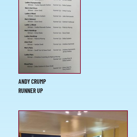
ANDY CRUMP
RUNNER UP