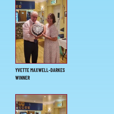
YVETTE MAXWELL-DARKES
WINNER