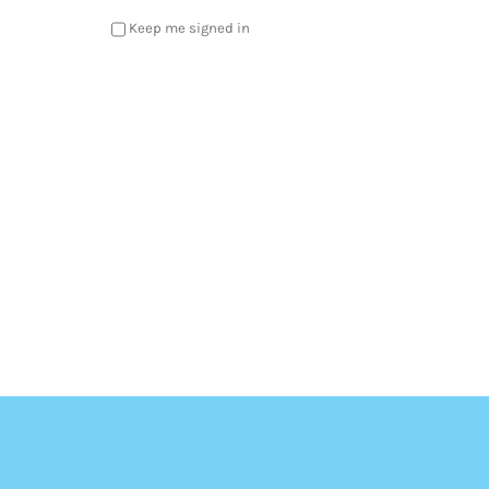
Keep me signed in