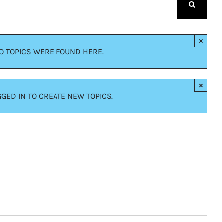
×
NO TOPICS WERE FOUND HERE.
×
GED IN TO CREATE NEW TOPICS.