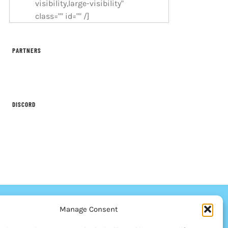
visibility,large-visibility"
class="" id="" /]
PARTNERS
DISCORD
Manage Consent