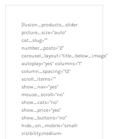
[fusion_products_slider
picture_size="auto"
cat_slug=""
number_posts="2"
carousel_layout="title_below_image"
autoplay="yes" columns="1"
column_spacing="13"
scroll_items=""
show_nav="yes"
mouse_scroll="no"
show_cats="no"
show_price="yes"
show_buttons="no"
hide_on_mobile="small-
visibility,medium-