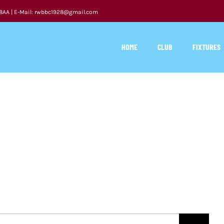
 8AA | E-Mail: rwbbc1928@gmail.com
HOME
CLUB
FIXTURES
APEX LEGENDS