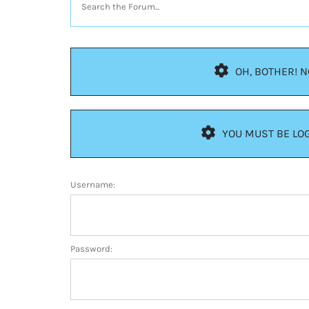
OH, BOTHER! 
YOU MUST BE LOG
Username:
Password: